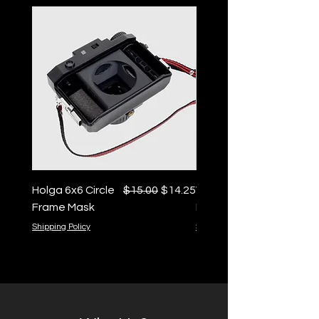
Regular Price
Sale Price
Holga 6x6 Circle
$15.00
$14.25
Vintage 35mm Cartridg
Frame Mask
Keychain
Shipping Policy
Shipping Policy