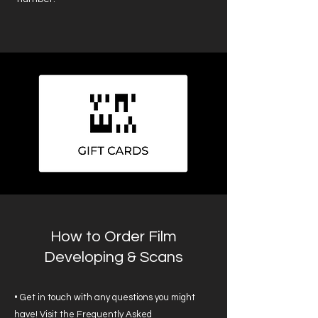
How to Order Film
Developing & Scans
• Get in touch with any questions you might
have! Visit the
Frequently Asked