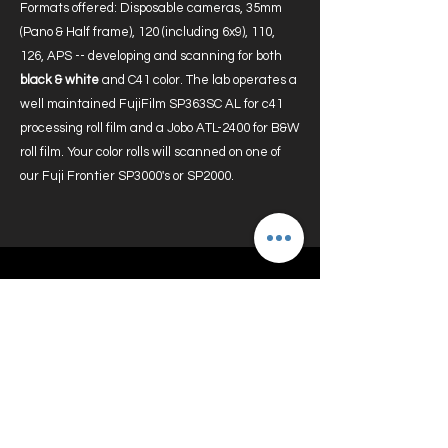
Formats offered: Disposable cameras, 35mm
(Pano & Half frame), 120 (including 6x9), 110,
126, APS -- developing and scanning for both
black & white
and C41 color. The lab operates a
well maintained FujiFilm SP363SC AL for c41
processing roll film and a Jobo ATL-2400 for B&W
roll film. Your color rolls will scanned on one of
our Fuji Frontier SP3000's or SP2000.
Rewards Program
To get started, all you need to do is
become a member of the site and login