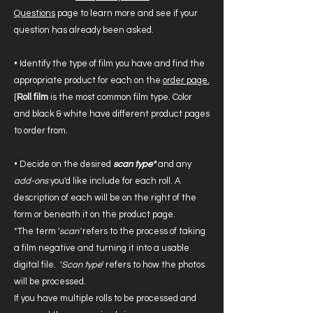
Questions
page to learn more and see if your
question has already been asked.
• Identify the type of film you have and find the
appropriate product for each on the
order page.
[
Roll film
is the most common film type. Color
and black & white have different product pages
to order from.
• Decide on the desired
scan type*
and any
add-ons
you'd like include for each roll. A
description of each will be on the right of the
form or beneath it on the product page.
*The term '
scan'
refers to the process of taking
a film negative and turning it into a usable
digital file. '
Scan type
' refers to how the photos
will be processed.
If you have multiple rolls to be processed and