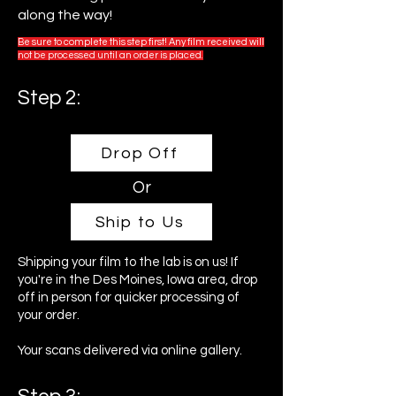
along the way!
Be sure to complete this step first! Any film received will
not be processed until an order is placed.
Step 2:
Drop Off
Or
Ship to Us
Shipping your film to the lab is on us! If
you're in the Des Moines, Iowa area, drop
off in person for quicker processing of
your order.
Your scans delivered via online gallery.