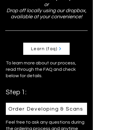
or
Drop off locally using our dropbox,
available at your convenience!
Learn (faq)
To learn more about our process,
read through the FAQ and check
below for details.
Step 1:
Order Developing & Scans
Feel free to ask any questions during
the ordering process and anytime