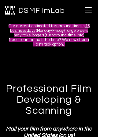
DSMFilmLab
Our current estimated turnaround time is
15
business days
(Monday-Friday), large orders
may take longer! (
turnaround time info)
Need scans in half the time? We now offer a
FastTrack option
.
Professional Film
Developing &
Scanning
Mail your film from anywhere in the
United States (on us)