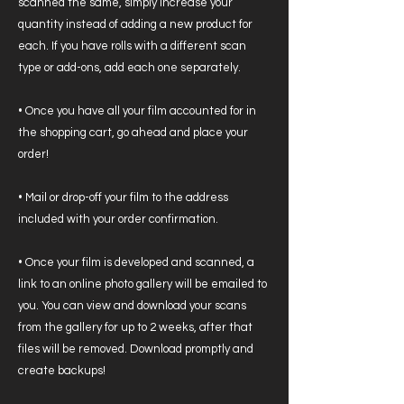
scanned the same, simply increase your
quantity instead of adding a new product for
each. If you have rolls with a different scan
type or add-ons, add each one separately.
• Once you have all your film accounted for in
the shopping cart, go ahead and place your
order!
• Mail or drop-off your film to the address
included with your order confirmation.
• Once your film is developed and scanned, a
link to an online photo gallery will be emailed to
you. You can view and download your scans
from the gallery for up to 2 weeks, after that
files will be removed. Download promptly and
create backups!