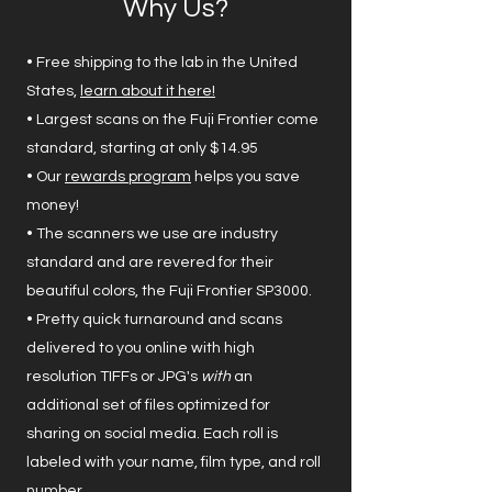
Why Us?
• Free shipping to the lab in the United
States,
learn about it here!
• Largest scans on the Fuji Frontier come
standard, starting at only $14.95
• Our
rewards program
helps you save
money!
• The scanners we use are industry
standard and are revered for their
beautiful colors, the Fuji Frontier SP3000.
• Pretty quick turnaround and scans
delivered to you online with high
resolution TIFFs or JPG's
with
an
additional set of files optimized for
sharing on social media. Each roll is
labeled with your name, film type, and roll
number.