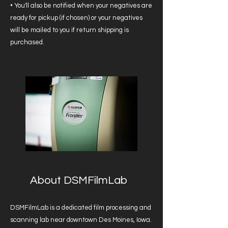
• You'll also be notified when your negatives are
ready for pickup (if chosen) or your negatives
will be mailed to you if return shipping is
purchased.
About DSMFilmLab
DSMFilmLab is a dedicated film processing and
scanning lab near downtown Des Moines, Iowa.