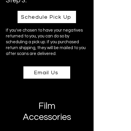
Step 3:
Schedule Pick Up
If you've chosen to have your negatives
returned to you, you can do so by
scheduling a pick up. If you purchased
return shipping, they will be mailed to you
after scans are delivered.
Email Us
Film
Accessories