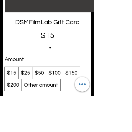
DSMFilmLab Gift Card
$15
Amount
$15
$25
$50
$100
$150
$200
Other amount
Quantity