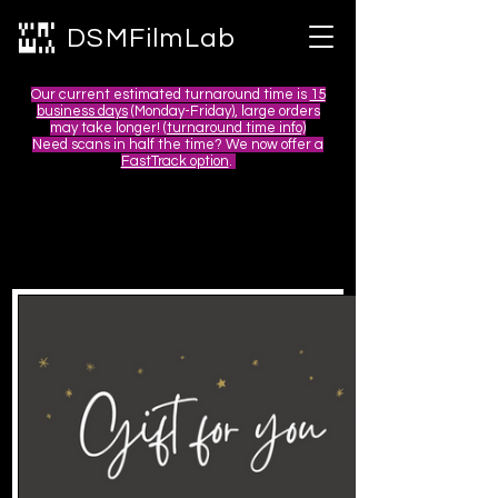
DSMFilmLab
Our current estimated turnaround time is
15
business days
(Monday-Friday), large orders
may take longer! (
turnaround time info)
Need scans in half the time? We now offer a
FastTrack option
.