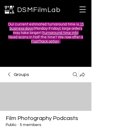
DSMFilmLab
Our current estimated turnaround time is
15
business days
(Monday-Friday), large orders
may take longer! (
turnaround time info)
Need scans in half the time? We now offer a
FastTrack option
.
Groups
Film Photography Podcasts
Public
·
5 members