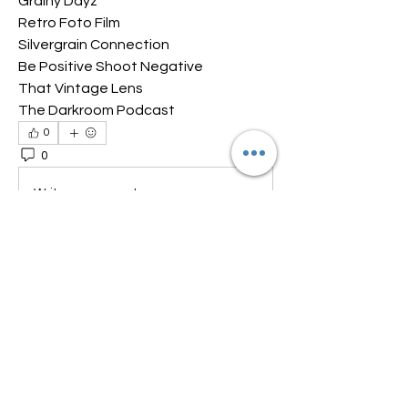
Grainy Dayz
Retro Foto Film
Silvergrain Connection
Be Positive Shoot Negative
That Vintage Lens
The Darkroom Podcast
0
0
64
Write a comment...
About
Welcome to the group! Connect with
other members, get updates and
share media.
Members