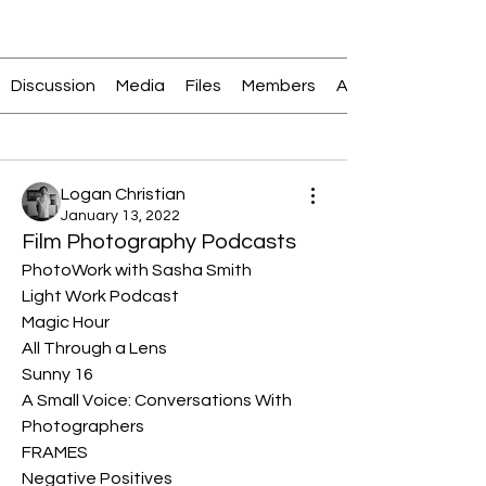
Join
Discussion
Media
Files
Members
About
Back
Logan Christian
January 13, 2022
Film Photography Podcasts
PhotoWork with Sasha Smith
Light Work Podcast
Magic Hour
All Through a Lens
Sunny 16
A Small Voice: Conversations With 
Photographers
FRAMES
Negative Positives