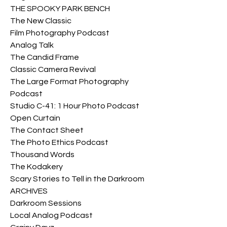
THE SPOOKY PARK BENCH
The New Classic
Film Photography Podcast
Analog Talk
The Candid Frame
Classic Camera Revival
The Large Format Photography 
Podcast
Studio C-41: 1 Hour Photo Podcast
Open Curtain
The Contact Sheet
The Photo Ethics Podcast
Thousand Words
The Kodakery
Scary Stories to Tell in the Darkroom
ARCHIVES
Darkroom Sessions
Local Analog Podcast