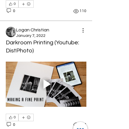
0
0
110
Logan Christian
January 7, 2022
Darkroom Printing (Youtube:
DistPhoto)
0
0
104