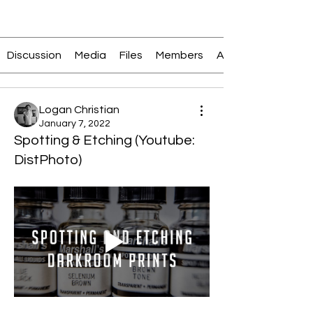
Join
Discussion
Media
Files
Members
About
Logan Christian
January 7, 2022
Spotting & Etching (Youtube:
DistPhoto)