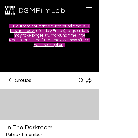
DSMFilmLab
Our current estimated turnaround time is
15
business days
(Monday-Friday), large orders
may take longer! (
turnaround time info)
Need scans in half the time? We now offer a
FastTrack option
.
Groups
In The Darkroom
Public
·
1 member