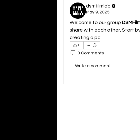
dsmfilmlab
May 9, 2025
Welcome to our group 
DSMFil
share with each other. Start by
creating a poll.
0
0 Comments
Write a comment...