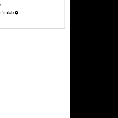
s
filmlab
Follow
Members (1)