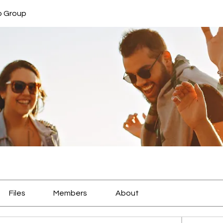
b Group
Files
Members
About