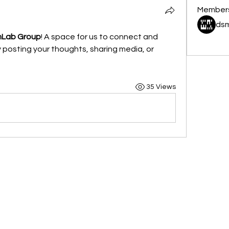
Member
dsm
mLab Group
! A space for us to connect and 
See All 
 posting your thoughts, sharing media, or 
35 Views