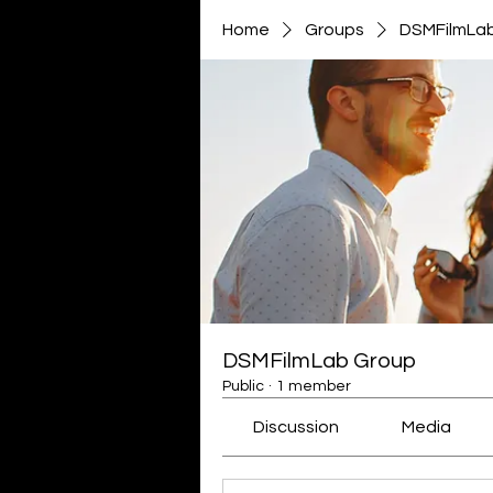
Home
Groups
DSMFilmLa
DSMFilmLab Group
Public
·
1 member
Discussion
Media