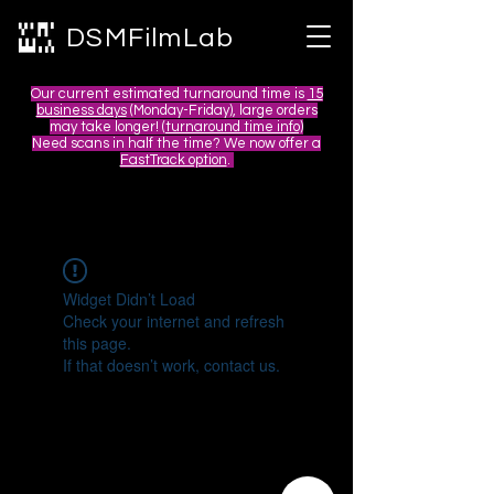
DSMFilmLab
Our current estimated turnaround time is
15
business days
(Monday-Friday), large orders
may take longer! (
turnaround time info)
Need scans in half the time? We now offer a
FastTrack option
.
Widget Didn’t Load
Check your internet and refresh
this page.
If that doesn’t work, contact us.